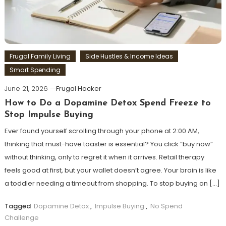
Frugal Family Living
Side Hustles & Income Ideas
Smart Spending
June 21, 2026
Frugal Hacker
How to Do a Dopamine Detox Spend Freeze to
Stop Impulse Buying
Ever found yourself scrolling through your phone at 2:00 AM,
thinking that must-have toaster is essential? You click “buy now”
without thinking, only to regret it when it arrives. Retail therapy
feels good at first, but your wallet doesn’t agree. Your brain is like
a toddler needing a timeout from shopping. To stop buying on […]
Tagged
Dopamine Detox
,
Impulse Buying
,
No Spend
Challenge