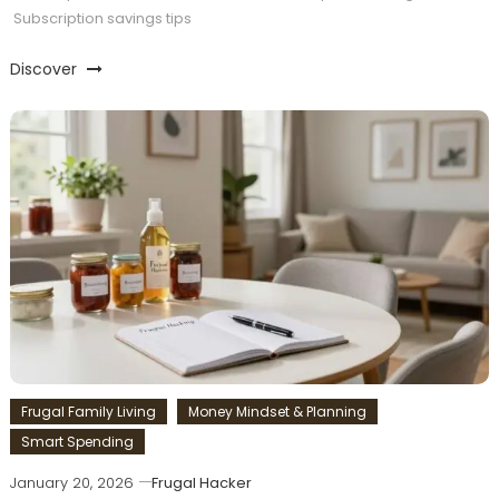
Subscription savings tips
Discover
Frugal Family Living
Money Mindset & Planning
Smart Spending
January 20, 2026
Frugal Hacker