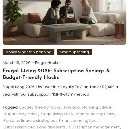
Money Mindset & Planning
Smart Spending
March 16, 2026
Frugal Hacker
Frugal Living 2026: Subscription Savings &
Budget-Friendly Hacks
Frugal living 2026: Uncover the “Loyalty Tax” and save $2,400 a
year with our subscription “Kill-Switch” method
Tagged
Budget-friendly hacks
,
Financial planning advice
,
Frugal lifestyle tips
,
Frugal living 2026
,
Money-saving tricks
,
Personal finance strategies
,
Smart spending tips
,
Subscription deals and discounts
,
Subscription management
,