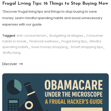
Frugal Living Tips: 16 Things to Stop Buying Now
“Discover frugal living tips and things to stop buying to save
money. Learn mindful spending habits and avoid unnecessary
expenses with our guide.
Tagged
Anti-consumerism
,
Budgeting strategies
,
Consumer
habits to break
,
Financial wellness
,
Frugal living tips
,
Mindful
spending habits
,
Save money shopping
,
Smart shopping tips
,
thrifty living
Discover