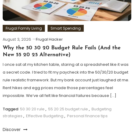
Frugal Family Living
Smart Spending
August 3, 2026
Frugal Hacker
Why the 50 30 20 Budget Rule Fails (And the
New 55 20 25 Alternative)
I once sat at my kitchen table, staring at a spreadsheet like it was
a secret code. I tried to fit my paycheck into the 50/30/20 budget
rule realistic framework. But my bank account just laughed at me.
Rent hikes and egg prices made those percentages feel
impossible. We’ve all felt like financial failures because […]
Tagged
50 30 20 rule
,
55 20 25 budget rule
,
Budgeting
strategies
,
Effective Budgeting
,
Personal finance tips
Discover