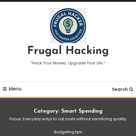
Skip
To
Content
Frugal Hacking
“Hack Your Money. Upgrade Your Life.”
Menu
Search
Category:
Smart Spending
Focus: Everyday ways to cut costs without sacrificing quality.
Budgeting tips