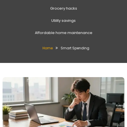
Grocery hacks
Utility savings
Affordable home maintenance
Home
Smart Spending