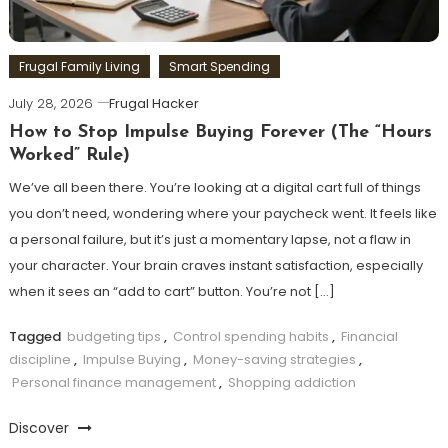
Frugal Family Living
Smart Spending
July 28, 2026
Frugal Hacker
How to Stop Impulse Buying Forever (The “Hours
Worked” Rule)
We’ve all been there. You’re looking at a digital cart full of things
you don’t need, wondering where your paycheck went. It feels like
a personal failure, but it’s just a momentary lapse, not a flaw in
your character. Your brain craves instant satisfaction, especially
when it sees an “add to cart” button. You’re not […]
Tagged
budgeting tips
,
Control spending habits
,
Financial
discipline
,
Impulse Buying
,
Money-saving strategies
,
Personal finance management
,
Shopping addiction
Discover