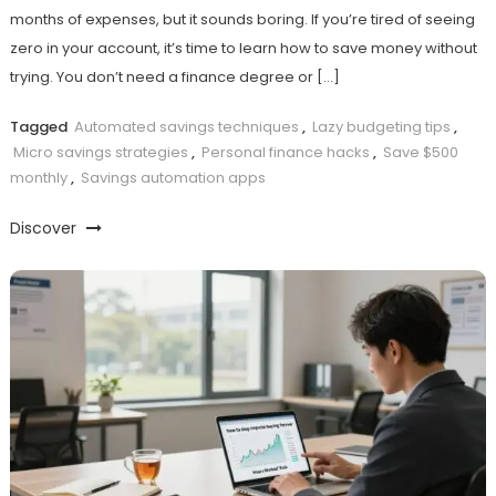
months of expenses, but it sounds boring. If you’re tired of seeing
zero in your account, it’s time to learn how to save money without
trying. You don’t need a finance degree or […]
Tagged
Automated savings techniques
,
Lazy budgeting tips
,
Micro savings strategies
,
Personal finance hacks
,
Save $500
monthly
,
Savings automation apps
Discover