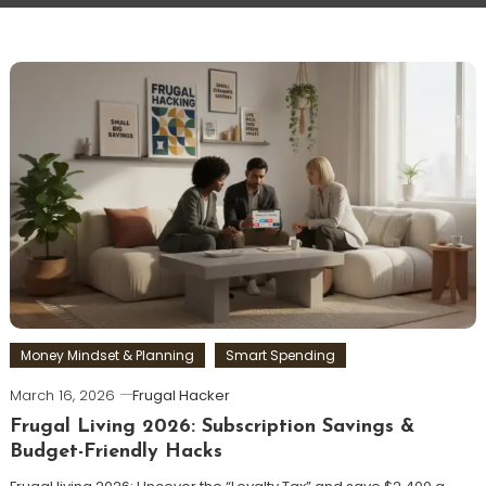
Money Mindset & Planning
Smart Spending
March 16, 2026
Frugal Hacker
Frugal Living 2026: Subscription Savings &
Budget-Friendly Hacks