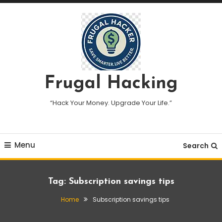
Skip
To
Content
Frugal Hacking
“Hack Your Money. Upgrade Your Life.”
Menu
Search
Tag:
Subscription savings tips
Home
Subscription savings tips