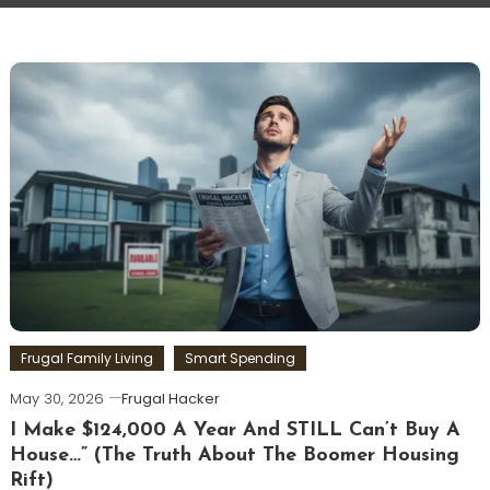
Frugal Family Living
Smart Spending
May 30, 2026
Frugal Hacker
I Make $124,000 A Year And STILL Can’t Buy A
House…” (The Truth About The Boomer Housing
Rift)