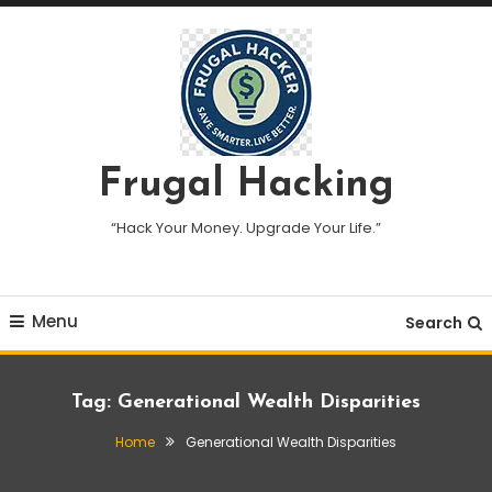
Skip
To
Content
Frugal Hacking
“Hack Your Money. Upgrade Your Life.”
Menu
Search
Tag:
Generational Wealth Disparities
Home
Generational Wealth Disparities