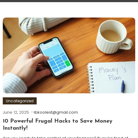
Uncategorized
June 12, 2025
ibkoolest@gmail.com
10 Powerful Frugal Hacks to Save Money
Instantly!