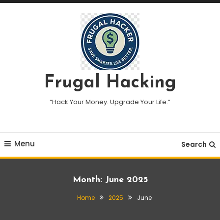
Skip
To
Content
Frugal Hacking
“Hack Your Money. Upgrade Your Life.”
Menu
Search
Month:
June 2025
Home
2025
June