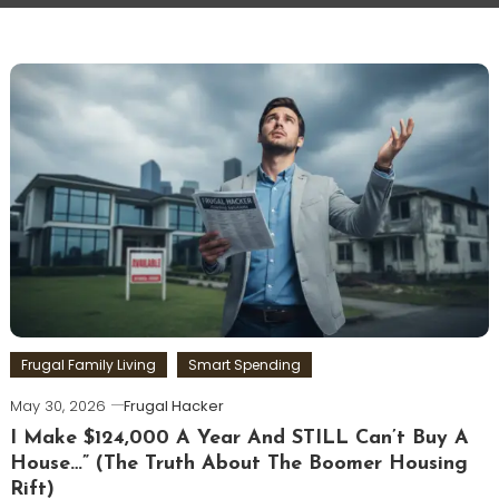
Frugal Family Living
Smart Spending
May 30, 2026
Frugal Hacker
I Make $124,000 A Year And STILL Can’t Buy A
House…” (The Truth About The Boomer Housing
Rift)