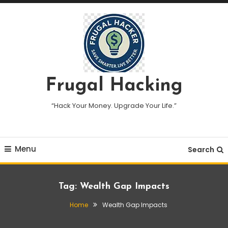
Skip
To
Content
Frugal Hacking
“Hack Your Money. Upgrade Your Life.”
Menu
Search
Tag:
Wealth Gap Impacts
Home
Wealth Gap Impacts