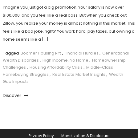
Imagine you just got a big promotion. Your salary is now over
$100,000, and you feel like a real boss. But when you check out
Zillow, you realize your money is almost nothing in this market. This
feels like a bad joke, right? You work hard, pay taxes, but owning a
home seems like a […]
Tagged
Boomer Housing Rift
,
Financial Hurdles
,
Generational
Wealth Disparities
,
High Income, No Home
,
Homeownership
Challenges
,
Housing Affordability Crisis
,
Middle-Class
Homebuying Struggles
,
Real Estate Market Insights
,
Wealth
Gap Impacts
Discover
Privacy Policy
Monetization & Disclosure