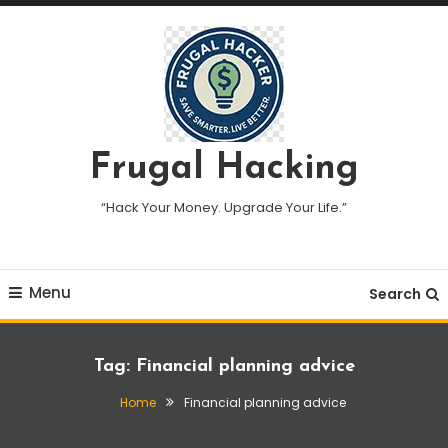
Skip
To
Content
Frugal Hacking
“Hack Your Money. Upgrade Your Life.”
Menu
Search
Tag:
Financial planning advice
Home
Financial planning advice