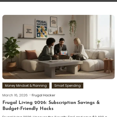
Money Mindset & Planning
Smart Spending
March 16, 2026
Frugal Hacker
Frugal Living 2026: Subscription Savings &
Budget-Friendly Hacks