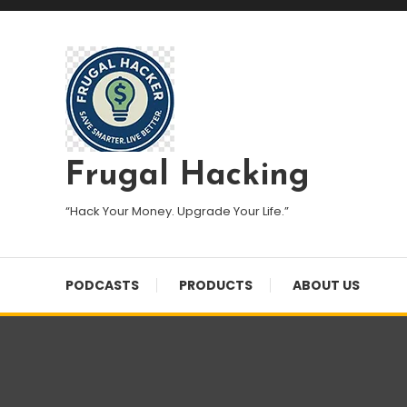
Skip
To
Content
Frugal Hacking
“Hack Your Money. Upgrade Your Life.”
PODCASTS
PRODUCTS
ABOUT US