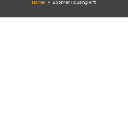
Home
Boomer Housing Rift