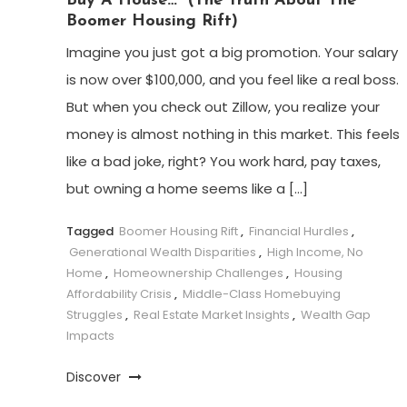
Buy A House…” (The Truth About The
Boomer Housing Rift)
Imagine you just got a big promotion. Your salary
is now over $100,000, and you feel like a real boss.
But when you check out Zillow, you realize your
money is almost nothing in this market. This feels
like a bad joke, right? You work hard, pay taxes,
but owning a home seems like a […]
Tagged
Boomer Housing Rift
,
Financial Hurdles
,
Generational Wealth Disparities
,
High Income, No
Home
,
Homeownership Challenges
,
Housing
Affordability Crisis
,
Middle-Class Homebuying
Struggles
,
Real Estate Market Insights
,
Wealth Gap
Impacts
Discover