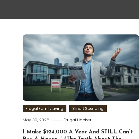
Frugal Family Living
Smart Spending
May 30, 2026
Frugal Hacker
I Make $124,000 A Year And STILL Can’t