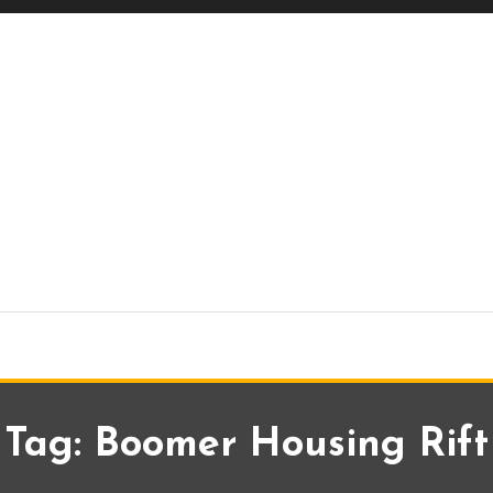
Tag:
Boomer Housing Rift