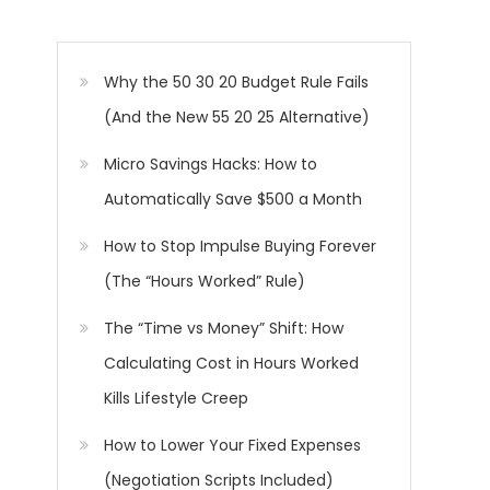
Why the 50 30 20 Budget Rule Fails
(And the New 55 20 25 Alternative)
Micro Savings Hacks: How to
Automatically Save $500 a Month
How to Stop Impulse Buying Forever
(The “Hours Worked” Rule)
The “Time vs Money” Shift: How
Calculating Cost in Hours Worked
Kills Lifestyle Creep
How to Lower Your Fixed Expenses
(Negotiation Scripts Included)