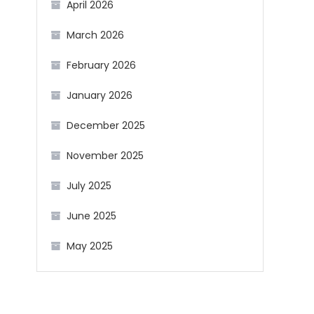
April 2026
March 2026
February 2026
January 2026
December 2025
November 2025
July 2025
June 2025
May 2025