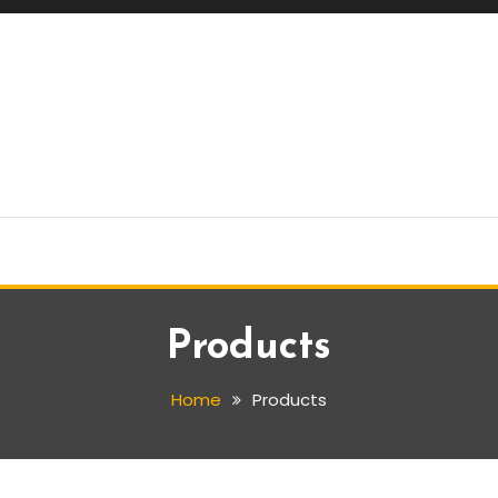
Products
Home
Products