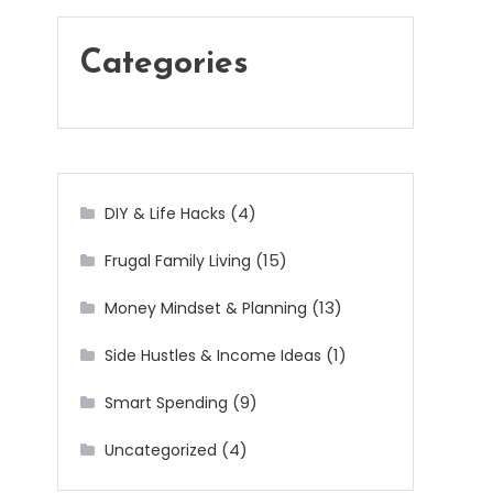
Categories
(4)
DIY & Life Hacks
(15)
Frugal Family Living
(13)
Money Mindset & Planning
(1)
Side Hustles & Income Ideas
(9)
Smart Spending
(4)
Uncategorized