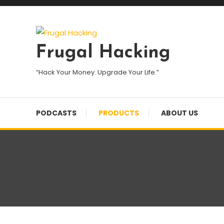
Skip
To
Content
Frugal Hacking
“Hack Your Money. Upgrade Your Life.”
PODCASTS
PRODUCTS
ABOUT US