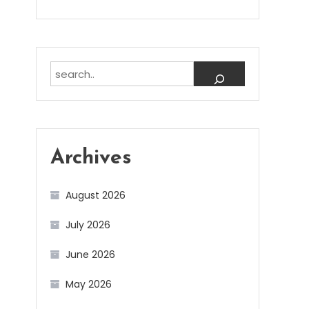
Search
Archives
August 2026
July 2026
June 2026
May 2026